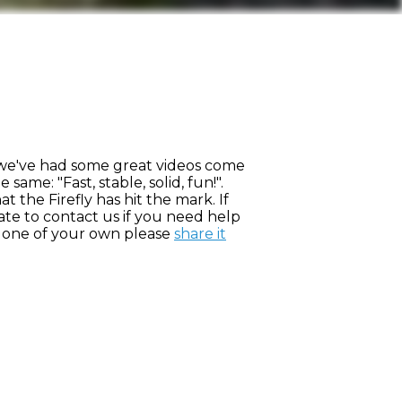
, we've had some great videos come
ame: "Fast, stable, solid, fun!".
 the Firefly has hit the mark. If
ate to contact us if you need help
ve one of your own please
share it