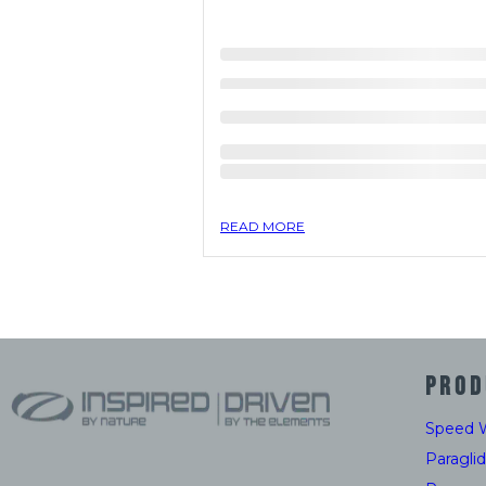
READ MORE
PROD
Speed 
Paragli