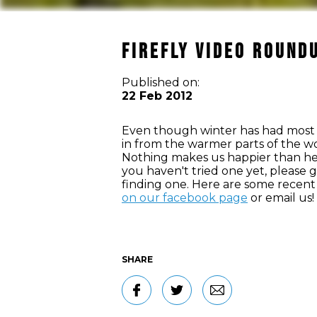
Firefly Video Round
Published on:
22 Feb 2012
Even though winter has had most of
in from the warmer parts of the worl
Nothing makes us happier than hear
you haven't tried one yet, please 
finding one. Here are some recent 
on our facebook page
or email us!
SHARE