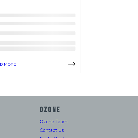
D MORE
READ MORE
OZONE
Ozone Team
Contact Us