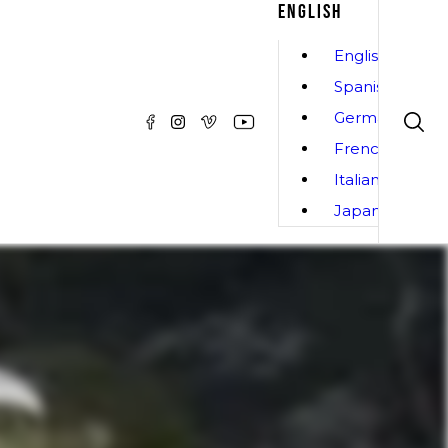
ENGLISH
English
Spanish
German
French
Italian
Japanese