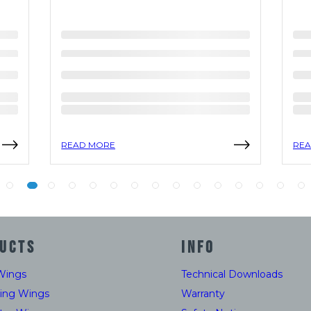
READ MORE
REA
UCTS
INFO
Wings
Technical Downloads
ding Wings
Warranty