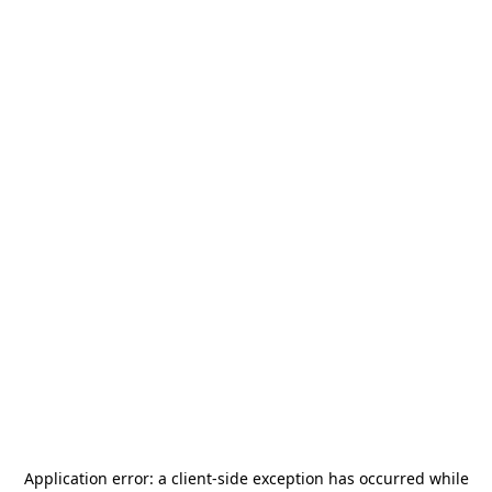
Application error: a
client
-side exception has occurred while