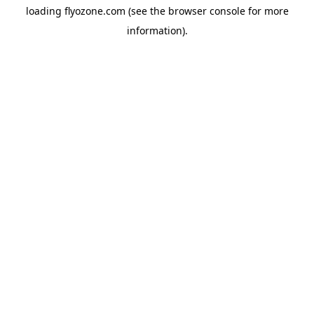
loading
flyozone.com
(see the
browser console
for more
information).