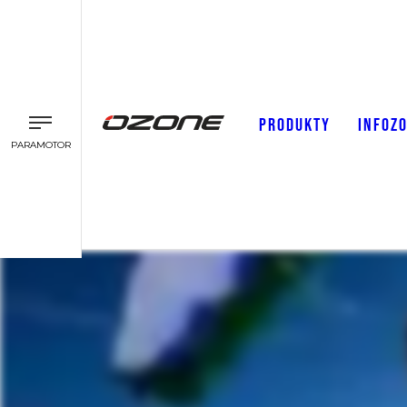
PRODUKTY
INFOZ
PARAMOTOR