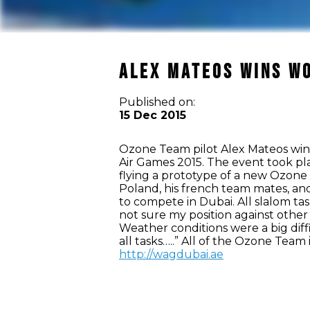
Alex Mateos wins Wo
Published on:
15 Dec 2015
Ozone Team pilot Alex Mateos win
Air Games 2015. The event took pl
flying a prototype of a new Ozone
Poland, his french team mates, and
to compete in Dubai. All slalom tas
not sure my position against other
Weather conditions were a big diff
all tasks…..” All of the Ozone Team
http://wagdubai.ae