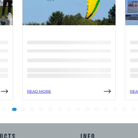
READ MORE
REA
UCTS
INFO