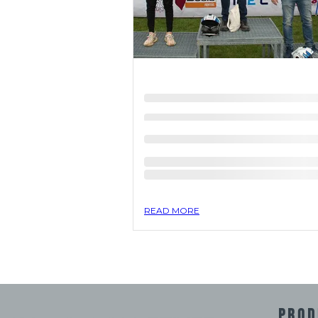
READ MORE
PROD