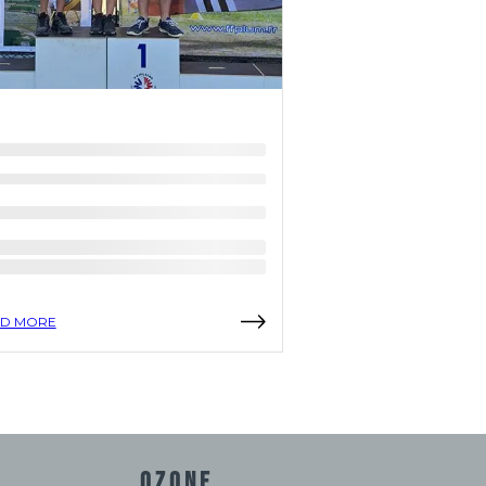
D MORE
READ MORE
OZONE