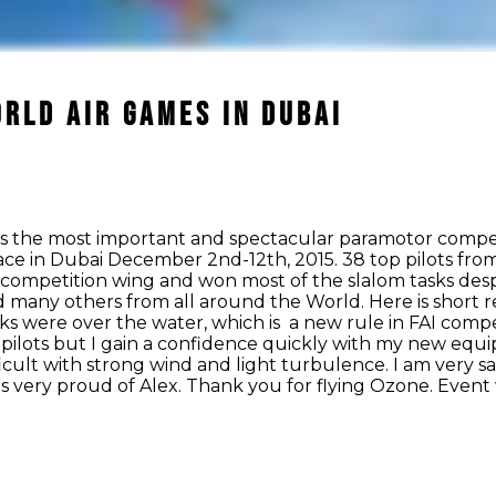
rld Air Games in Dubai
s the most important and spectacular paramotor competi
ace in Dubai December 2nd-12th, 2015. 38 top pilots fro
 competition wing and won most of the slalom tasks des
 many others from all around the World. Here is short r
ks were over the water, which is a new rule in FAI competi
 pilots but I gain a confidence quickly with my new equ
icult with strong wind and light turbulence. I am very 
 is very proud of Alex. Thank you for flying Ozone. Event 