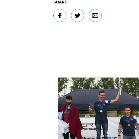
SHARE