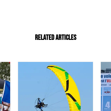
Related Articles