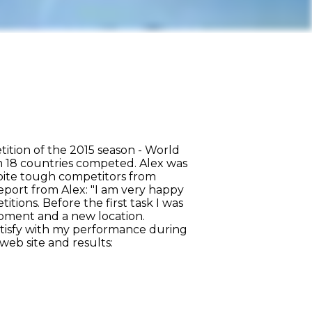
tion of the 2015 season - World
m 18 countries competed. Alex was
pite tough competitors from
eport from Alex: "I am very happy
tions. Before the first task I was
ipment and a new location.
satisfy with my performance during
web site and results: