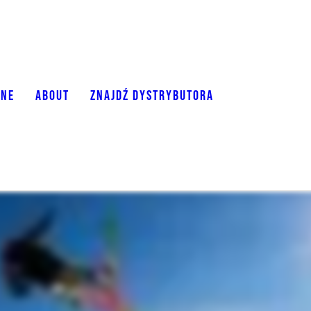
ONE
ABOUT
ZNAJDŹ DYSTRYBUTORA