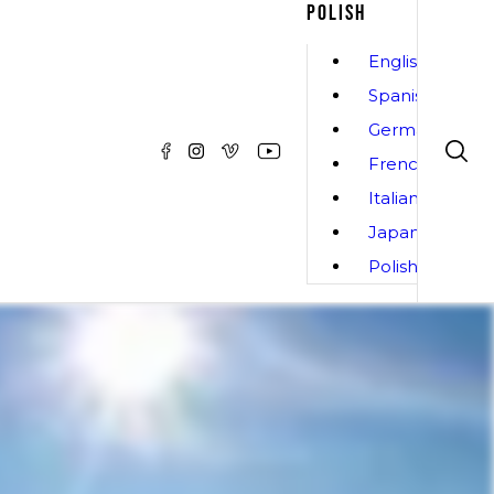
POLISH
English
Spanish
German
French
Italian
Japanese
Polish