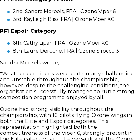
2nd: Sandra Moreels, FRA | Ozone Viper 6
3rd: KayLeigh Bliss, FRA | Ozone Viper XC
PF1 Espoir Category
6th: Cathy Lipari, FRA | Ozone Viper XC
8th: Laure Deroche, FRA | Ozone Sirocco 3
Sandra Moreels wrote,
"Weather conditions were particularly challenging
and unstable throughout the championship,
however, despite the challenging conditions, the
organisation successfully managed to run a strong
competition programme enjoyed by all.
Ozone had strong visibility throughout the
championship, with 10 pilots flying Ozone wings in
both the Elite and Espoir categories. This
representation highlighted both the
competitiveness of the Viper 6, strongly present in
the Elite category, and the versatility of the Ozone