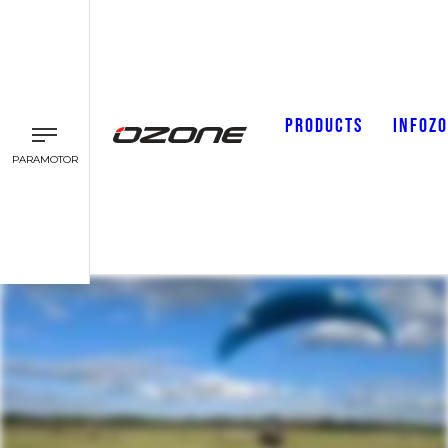
PRODUCTS
INFOZ
PARAMOTOR