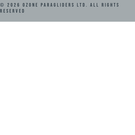
©
2026
Ozone Paragliders LTD. All Rights
Reserved