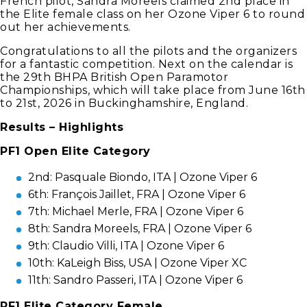
French pilot, Sandra Moreels claimed 2nd place in
the Elite female class on her Ozone Viper 6 to round
out her achievements.
Congratulations to all the pilots and the organizers
for a fantastic competition. Next on the calendar is
the 29th BHPA British Open Paramotor
Championships, which will take place from June 16th
to 21st, 2026 in Buckinghamshire, England.
Results – Highlights
PF1 Open Elite Category
2nd: Pasquale Biondo, ITA | Ozone Viper 6
6th: François Jaillet, FRA | Ozone Viper 6
7th: Michael Merle, FRA | Ozone Viper 6
8th: Sandra Moreels, FRA | Ozone Viper 6
9th: Claudio Villi, ITA | Ozone Viper 6
10th: KaLeigh Biss, USA | Ozone Viper XC
11th: Sandro Passeri, ITA | Ozone Viper 6
PF1 Elite Category Female