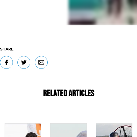
SHARE
Related Articles