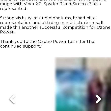
range with Viper XC, Spyder 3 and Sirocco 3 also
represented.
Strong visibility, multiple podiums, broad pilot
representation and a strong manufacturer result
made this another successful competition for Ozone
Power.
Thank you to the Ozone Power team for the
continued support."