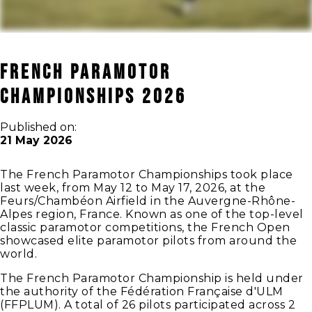
French Paramotor
Championships 2026
Published on:
21 May 2026
The French Paramotor Championships took place
last week, from May 12 to May 17, 2026, at the
Feurs/Chambéon Airfield in the Auvergne-Rhône-
Alpes region, France. Known as one of the top-level
classic paramotor competitions, the French Open
showcased elite paramotor pilots from around the
world.
The French Paramotor Championship is held under
the authority of the Fédération Française d'ULM
(FFPLUM). A total of 26 pilots participated across 2