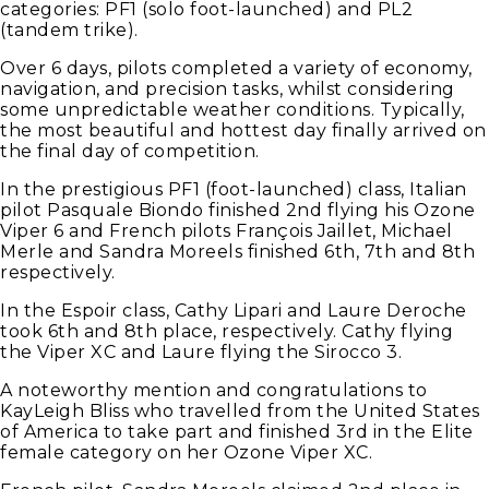
categories: PF1 (solo foot-launched) and PL2
(tandem trike).
Over 6 days, pilots completed a variety of economy,
navigation, and precision tasks, whilst considering
some unpredictable weather conditions. Typically,
the most beautiful and hottest day finally arrived on
the final day of competition.
In the prestigious PF1 (foot-launched) class, Italian
pilot Pasquale Biondo finished 2nd flying his Ozone
Viper 6 and French pilots François Jaillet, Michael
Merle and Sandra Moreels finished 6th, 7th and 8th
respectively.
In the Espoir class, Cathy Lipari and Laure Deroche
took 6th and 8th place, respectively. Cathy flying
the Viper XC and Laure flying the Sirocco 3.
A noteworthy mention and congratulations to
KayLeigh Bliss who travelled from the United States
of America to take part and finished 3rd in the Elite
female category on her Ozone Viper XC.