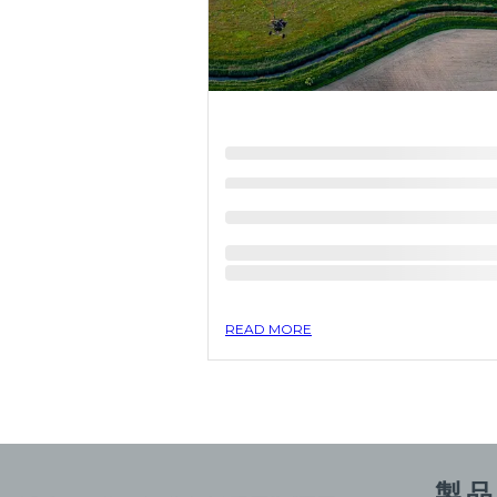
READ MORE
製品