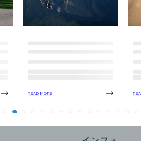
READ MORE
REA
インフォ