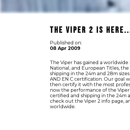
The Viper 2 is Here..
Published on:
08 Apr 2009
The Viper has gained a worldwide 
National, and European Titles, the
shipping in the 24m and 28m sizes 
AND EN C certification. Our goal w
then certify it with the most prof
now the performance of the Viper 2
certified and shipping in the 24m 
check out the Viper 2 info page, and
worldwide.