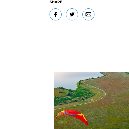
SHARE