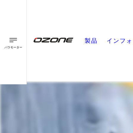
製品
インフォ
パラモーター
パラグライダー
パラモーター
スピード