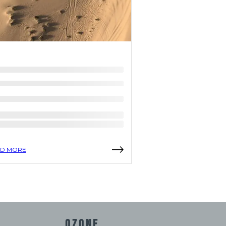
D MORE
READ MORE
OZONE