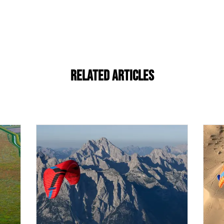
Related Articles