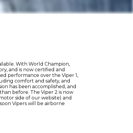
ailable. With World Champion,
ry, and is now certified and
sed performance over the Viper 1,
luding comfort and safety, and
ssion has been accomplished, and
than before. The Viper 2 is now
amotor side of our website) and
 soon Vipers will be airborne