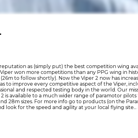
.
reputation as (simply put) the best competition wing av
 Viper won more competitions than any PPG wing in histo
(26m to follow shortly). Now the Viper 2 now has increa
as to improve every competitive aspect of the Viper, inc
essional and respected testing body in the world. Our mi
 is available to a much wider range of paramotor pilots 
and 28m sizes. For more info go to products (on the Par
 look for the speed and agility at your local flying site...