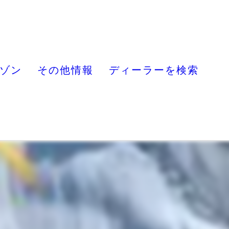
ゾン
その他情報
ディーラーを検索