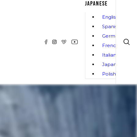
JAPANESE
English
Spanish
German
French
Italian
Japanese
Polish