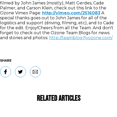
filmed by John James (mostly), Matt Gerdes, Cade
Palmer, and Carson Klein, check out this link to the
Ozone Vimeo Page:
http://vimeo.com/2516083
A
special thanks goes out to John James for all of the
logistics and support (driving, filming, etc), and to Cade
for the edit. Enjoy!Cheers from all the Team. And don't
forget to check out the Ozone Team Blogs for news
and stories and photos:
http://teamblog.flyozone.com/
SHARE
Related Articles