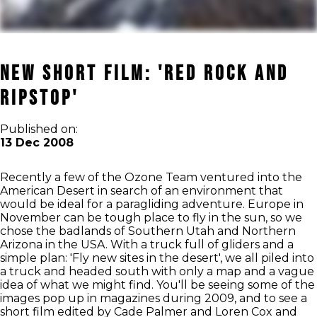
New Short Film: 'Red Rock and
Ripstop'
Published on:
13 Dec 2008
Recently a few of the Ozone Team ventured into the
American Desert in search of an environment that
would be ideal for a paragliding adventure. Europe in
November can be tough place to fly in the sun, so we
chose the badlands of Southern Utah and Northern
Arizona in the USA. With a truck full of gliders and a
simple plan: 'Fly new sites in the desert', we all piled into
a truck and headed south with only a map and a vague
idea of what we might find. You'll be seeing some of the
images pop up in magazines during 2009, and to see a
short film edited by Cade Palmer and Loren Cox and