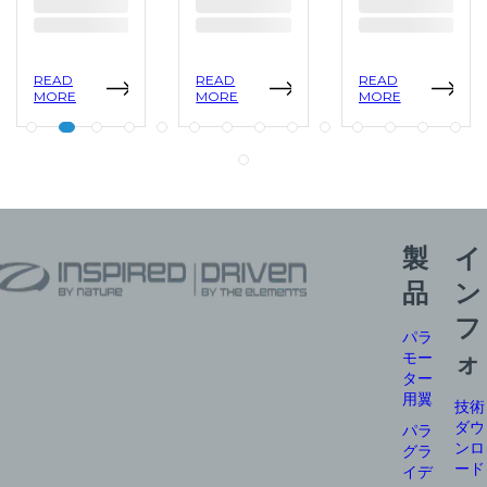
READ
READ
READ
MORE
MORE
MORE
製
イ
品
ン
フ
パラ
モー
ォ
ター
用翼
技術
ダウ
パラ
ンロ
グラ
ード
イデ