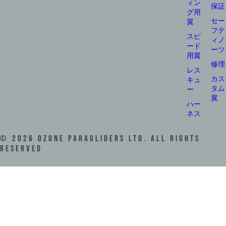
ィン
保証
グ用
セー
翼
フテ
スピ
ィノ
ード
ーツ
用翼
修理
レス
カス
キュ
タム
ー
翼
ハー
ネス
©
2026
Ozone Paragliders LTD. All Rights
Reserved