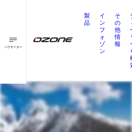
製
イ
そ
品
ン
の
フ
他
ォ
情
ゾ
報
パラモーター
ン
パラグライダー
パラモーター
スピード