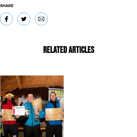
SHARE
Related Articles