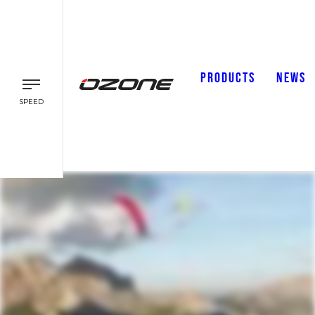
PRODUCTS
NEWS
SPEED