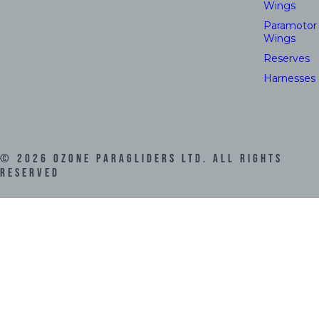
Wings
Paramotor
Wings
Reserves
Harnesses
©
2026
Ozone Paragliders LTD. All Rights
Reserved