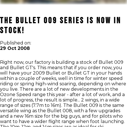
The Bullet 009 Series is now in
Stock!
Published on:
29 Oct 2008
Right now, our factory is building a stock of Bullet 009
and Bullet GT's. This means that if you order now, you
will have your 2009 Bullet or Bullet GT in your hands
within a couple of weeks, well in time for winter speed
riding or spring high-wind soaring, depending on where
you live. There are a lot of new developments in the
Ozone Speed range this year - after a lot of work, and a
lot of progress, the result is simple... 2 wings, in a wide
range of sizes (7.7m to 16m). The Bullet 009 is the same
versatile wing as the Bullet 008, with a few upgrades
and a new 16m size for the big guys, and for pilots who
want to have a wider flight range when foot launching.
The 10m, 12m, and 14m sizes are as ideal for ski