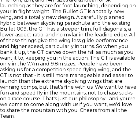
launching as they are for foot launching, depending on
your in flight weight. The Bullet GT is a totally new
wing, and a totally new design. A carefully planned
hybrid between skydiving parachute and the existing
Bullet 009, the GT has a steeper trim, full diagonals, a
lower aspect ratio, and no mylar in the leading edge. All
of these things give the wing less glide performance
and higher speed, particularly in turns. So when you
bank it up, the GT carves down the hill as much as you
want it to, keeping you in the action. The GT is available
only in the 7.7m and 9.8m sizes. People have been
asking us for a competition speed flying wing, and the
GT is not that - it is still more manageable and easier to
launch than the extreme skydiving wings that are
winning comps, but that's fine with us. We want to have
fun and speed fly in the mountains, not to chase sticks
on a race course. That's just our philosophy... and you're
welcome to come along with us if you want, we'd love
to share the mountain with you! Cheers from all the
Team.