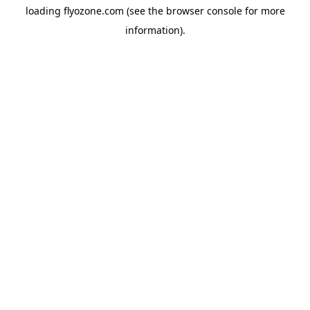
loading
flyozone.com
(see the
browser console
for more
information).