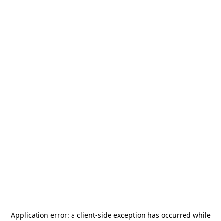
Application error: a
client
-side exception has occurred while