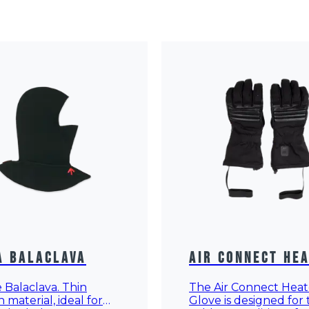
a Balaclava
Air Connect He
Gloves
Balaclava. Thin
The Air Connect Hea
h material, ideal for
Glove is designed for