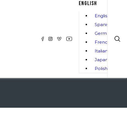
ENGLISH
English
Spanish
German
French
Italian
Japanese
Polish