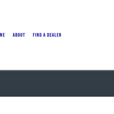
ONE
ABOUT
FIND A DEALER