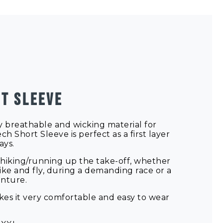
T SLEEVE
 breathable and wicking material for
ch Short Sleeve is perfect as a first layer
ays.
for hiking/running up the take-off, whether
ike and fly, during a demanding race or a
enture.
akes it very comfortable and easy to wear