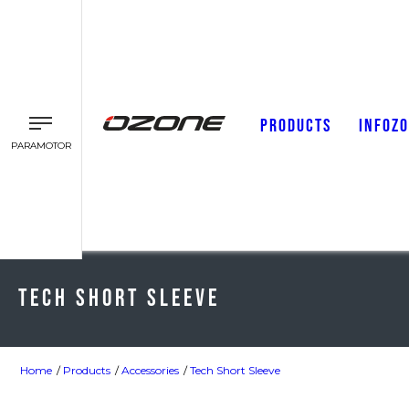
PRODUCTS
INFOZ
PARAMOTOR
Tech Short Sleeve
Home
Products
Accessories
Tech Short Sleeve