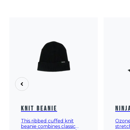
Knit Beanie
Ninj
This ribbed cuffed knit
Ozone 
beanie combines classic
stretc