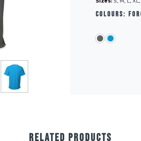
Sizes:
S, M, L, XL
Colours:
For
RELATED PRODUCTS