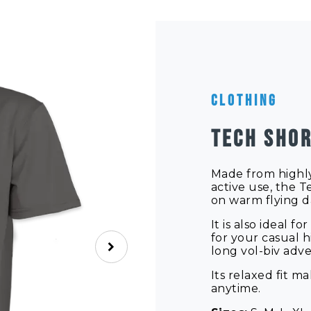
Clothing
TECH SHOR
Made from highly
active use, the Te
on warm flying d
It is also ideal 
for your casual h
long vol-biv adv
Its relaxed fit m
anytime.