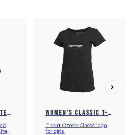
Women's Classic T-
ated
Shirt
T-shirt Ozone Classic logo
ted
for girls.
 the