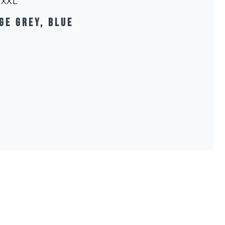
, XXL
ge grey, blue