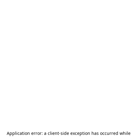
Application error: a
client
-side exception has occurred while