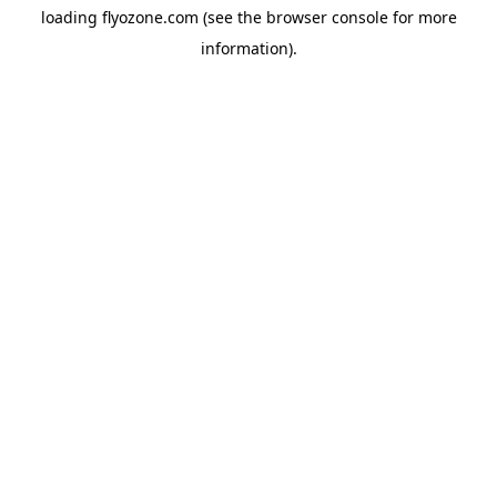
loading
flyozone.com
(see the
browser console
for more
information).