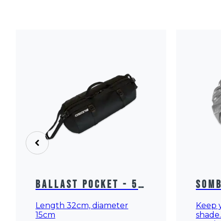
Ballast Pocket - 5
Somb
Ltrs
Prot
Length 32cm, diameter
Keep y
15cm
shade