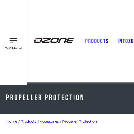
PRODUCTS
INFOZ
PARAMOTOR
Propeller Protection
Home
Products
Accessories
Propeller Protection