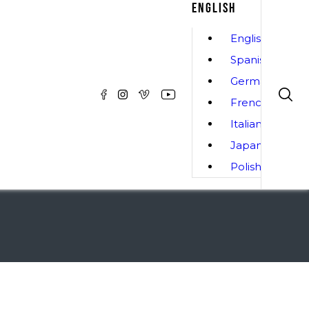
ENGLISH
English
Spanish
German
French
Italian
Japanese
Polish