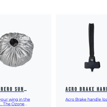
rero Sun
Acro Brake Han
ection
our wing in the
Acro Brake handle (pa
… The Ozone