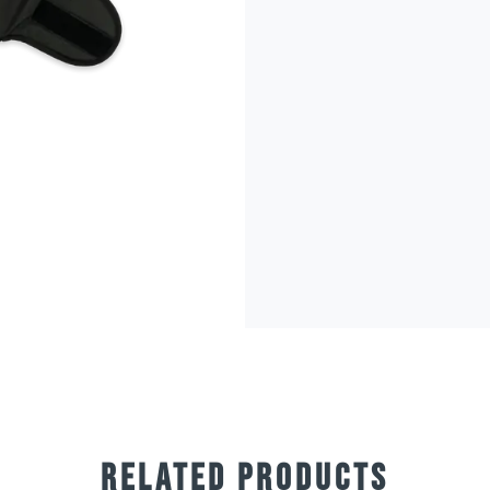
RELATED PRODUCTS