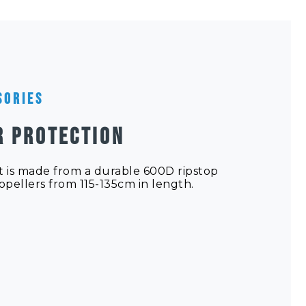
sories
R PROTECTION
 is made from a durable 600D ripstop
ropellers from 115-135cm in length.