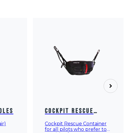
dles
Cockpit Rescue
Container
ir)
Cockpit Rescue Container
for all pilots who prefer to