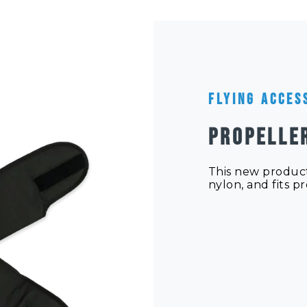
Flying Acces
PROPELLE
This new product
nylon, and fits p