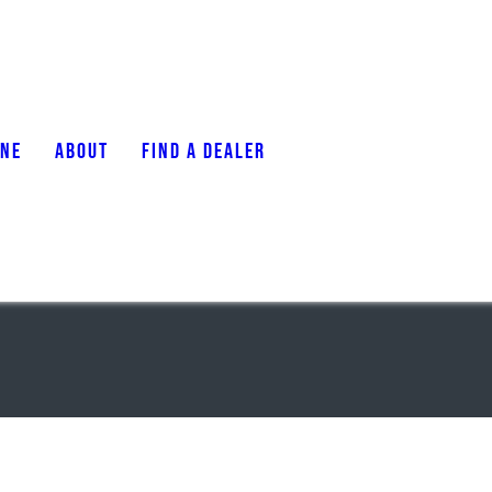
ONE
ABOUT
FIND A DEALER