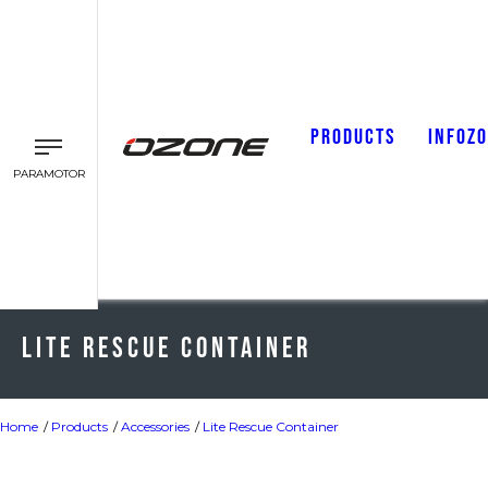
PRODUCTS
INFOZ
PARAMOTOR
Lite Rescue Container
Home
Products
Accessories
Lite Rescue Container