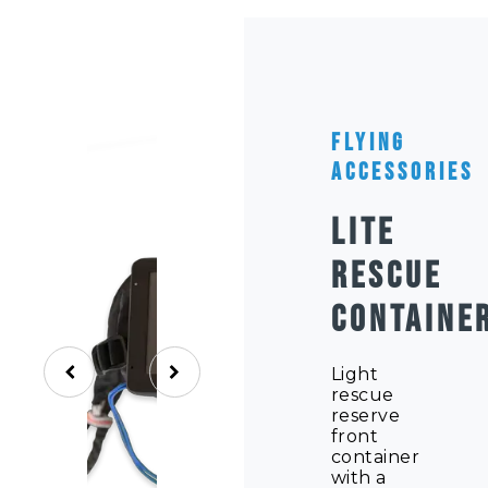
Flying
Accessories
LITE
RESCUE
CONTAINE
Light
rescue
reserve
front
container
with a