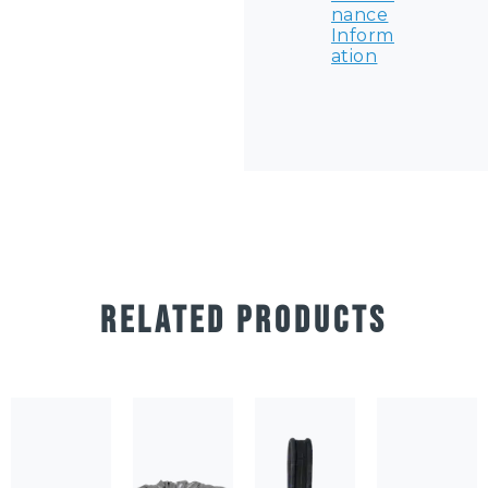
nance
Inform
ation
RELATED PRODUCTS