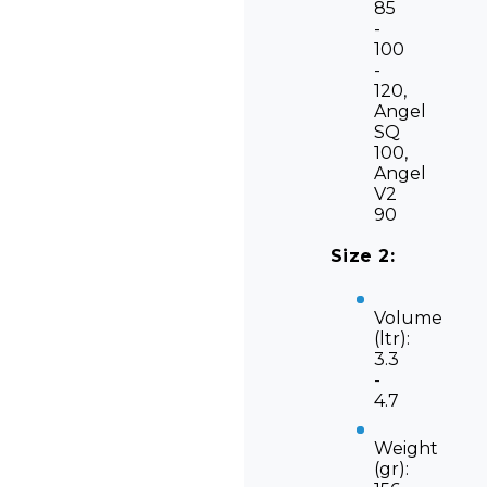
85
-
100
-
120,
Angel
SQ
100,
Angel
V2
90
Size 2:
Volume
(ltr):
3.3
-
4.7
Weight
(gr):