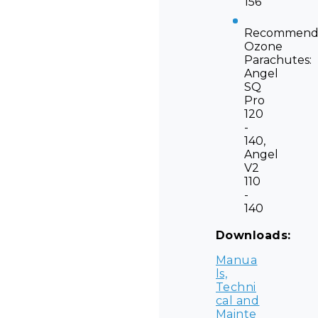
156
Recommend
Ozone
Parachutes:
Angel
SQ
Pro
120
-
140,
Angel
V2
110
-
140
Downloads:
Manua
ls,
Techni
cal and
Mainte