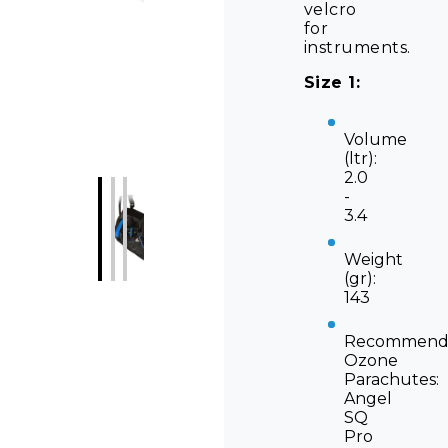
velcro
for
instruments.
Size 1:
Volume
(ltr):
2.0
-
3.4
Weight
(gr):
143
Recommend
Ozone
Parachutes:
Angel
SQ
Pro