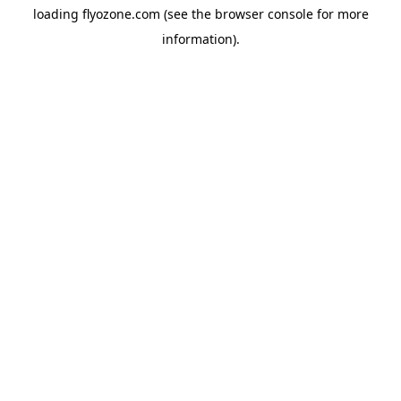
loading
flyozone.com
(see the
browser console
for more
information).