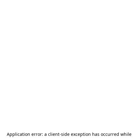
Application error: a
client
-side exception has occurred while