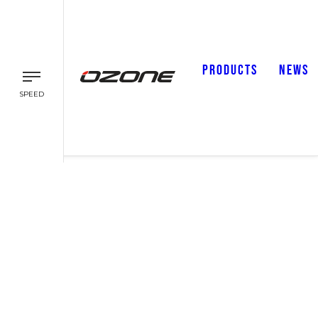
PRODUCTS
NEWS
SPEED