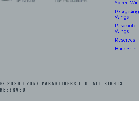
Speed Win
Paragliding
Wings
Paramotor
Wings
Reserves
Harnesses
©
2026
Ozone Paragliders LTD. All Rights
Reserved