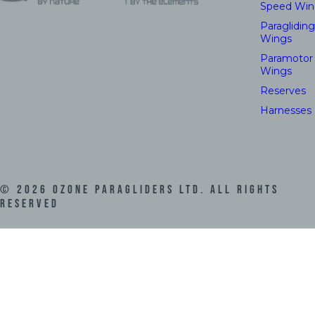
Speed Win
Paragliding
Wings
Paramotor
Wings
Reserves
Harnesses
©
2026
Ozone Paragliders LTD. All Rights
Reserved