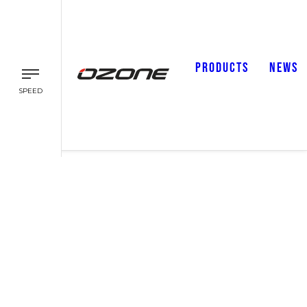
PRODUCTS
NEWS
SPEED