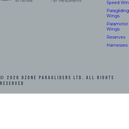
Speed Win
Paragliding
Wings
Paramotor
Wings
Reserves
Harnesses
©
2026
Ozone Paragliders LTD. All Rights
Reserved