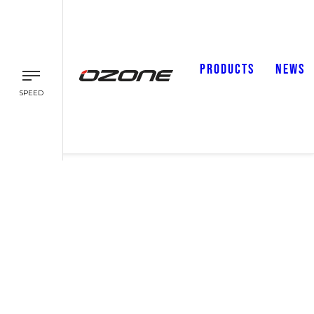
PRODUCTS
NEWS
SPEED