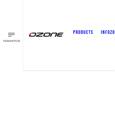
PRODUCTS
INFOZ
PARAMOTOR