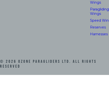
Wings
Paragliding
Wings
Speed Win
Reserves
Harnesses
©
2026
Ozone Paragliders LTD. All Rights
Reserved