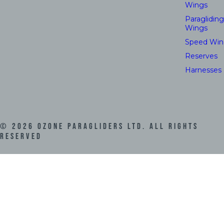
Wings
Paragliding
Wings
Speed Win
Reserves
Harnesses
©
2026
Ozone Paragliders LTD. All Rights
Reserved