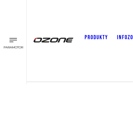
PRODUKTY
INFOZ
PARAMOTOR