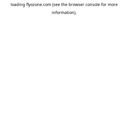
loading
flyozone.com
(see the
browser console
for more
information).