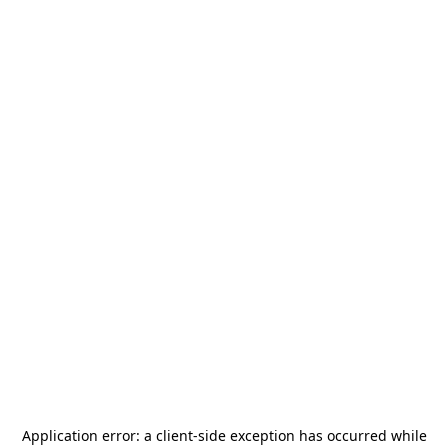
Application error: a
client
-side exception has occurred while