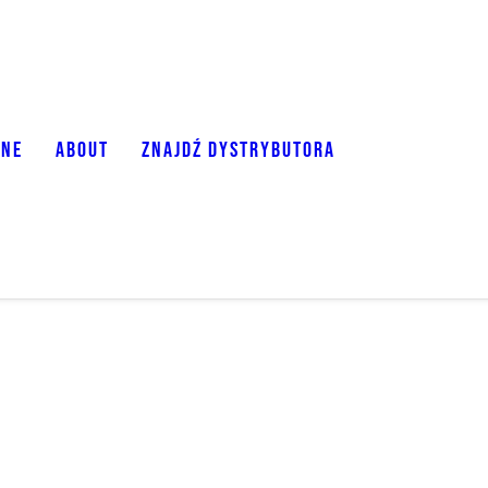
ONE
ABOUT
ZNAJDŹ DYSTRYBUTORA