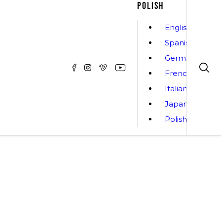
POLISH
English
Spanish
German
French
Italian
Japanese
Polish