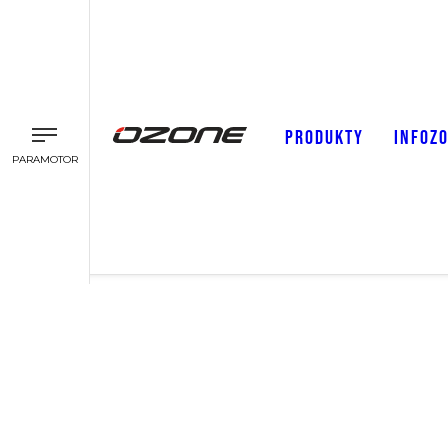
PRODUKTY
INFOZ
PARAMOTOR