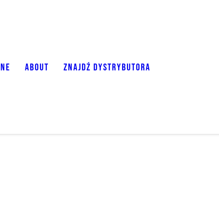
ONE
ABOUT
ZNAJDŹ DYSTRYBUTORA