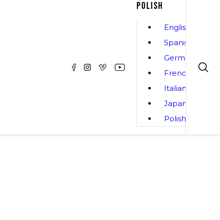
POLISH
English
Spanish
German
French
Italian
Japanese
Polish