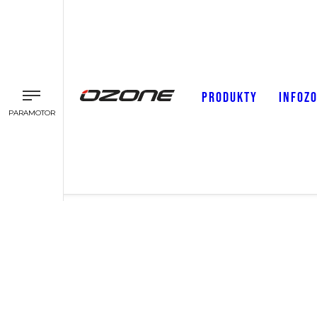
PRODUKTY
INFOZ
PARAMOTOR