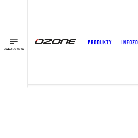
PRODUKTY
INFOZ
PARAMOTOR