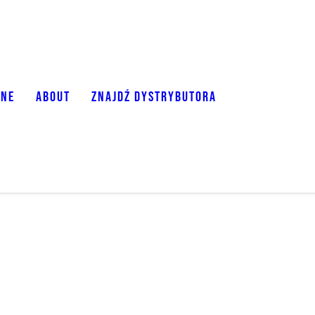
ONE
ABOUT
ZNAJDŹ DYSTRYBUTORA