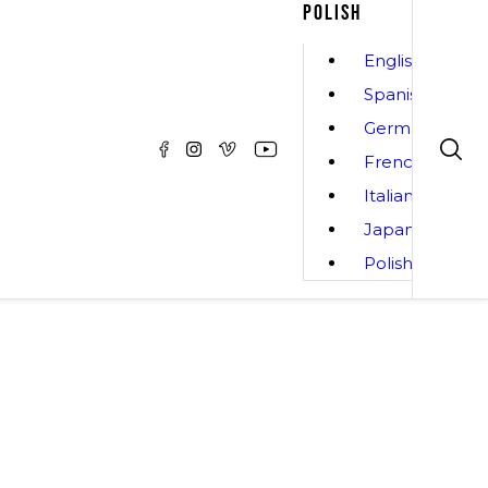
POLISH
English
Spanish
German
French
Italian
Japanese
Polish