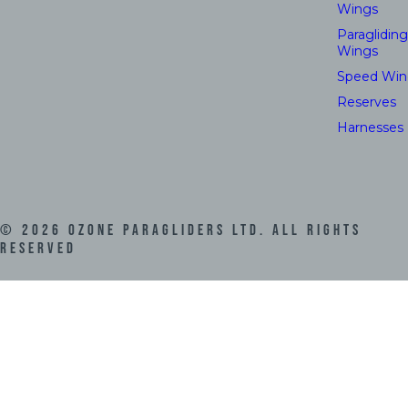
Wings
Paragliding
Wings
Speed Win
Reserves
Harnesses
©
2026
Ozone Paragliders LTD. All Rights
Reserved