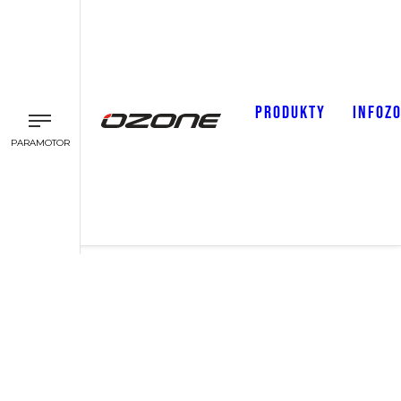
PRODUKTY
INFOZ
PARAMOTOR