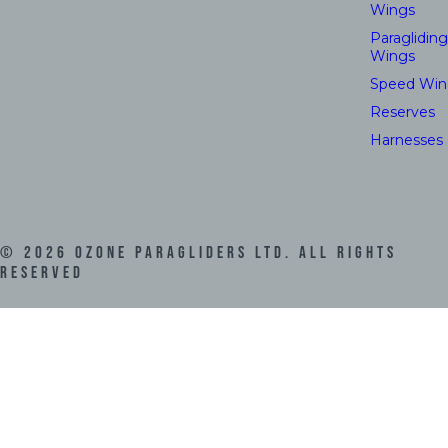
Wings
Paragliding
Wings
Speed Win
Reserves
Harnesses
©
2026
Ozone Paragliders LTD. All Rights
Reserved