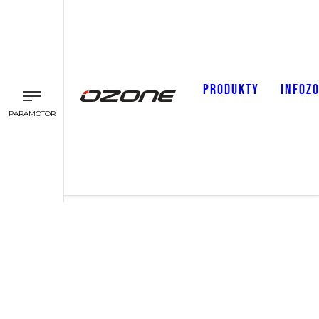
PRODUKTY
INFOZ
PARAMOTOR