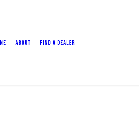
ONE
ABOUT
FIND A DEALER