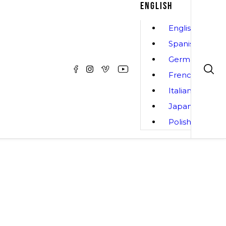
ENGLISH
English
Spanish
German
French
Italian
Japanese
Polish