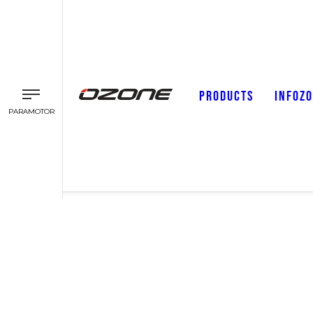
PRODUCTS
INFOZ
PARAMOTOR