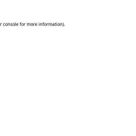
r console
for more information).