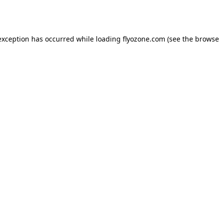
exception has occurred while loading
flyozone.com
(see the
browse