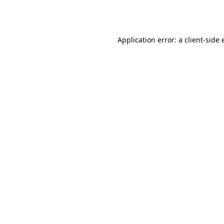
Application error: a
client
-side 