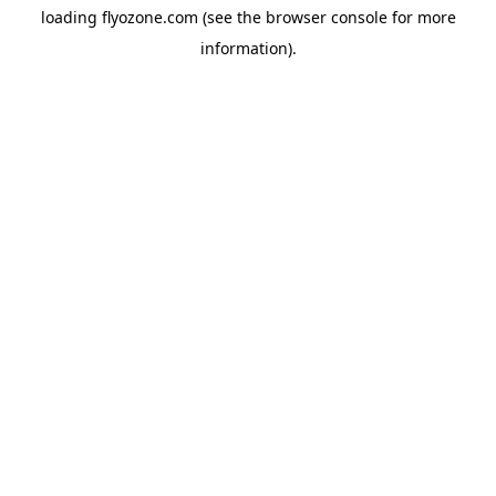
loading
flyozone.com
(see the
browser console
for more
information).