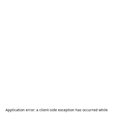
Application error: a
client
-side exception has occurred while