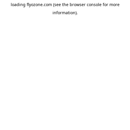
loading
flyozone.com
(see the
browser console
for more
information).