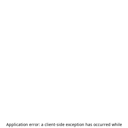
Application error: a
client
-side exception has occurred while