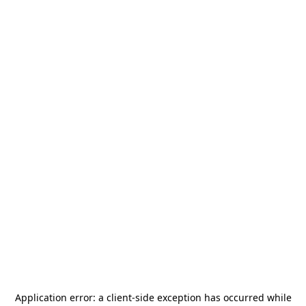
Application error: a
client
-side exception has occurred while