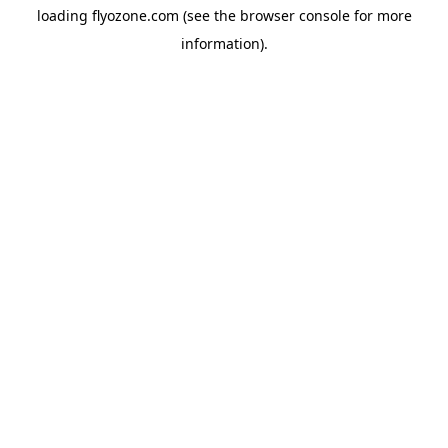
loading
flyozone.com
(see the
browser console
for more
information).