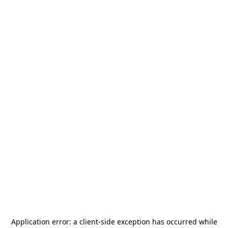
Application error: a
client
-side exception has occurred while