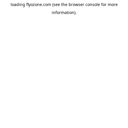
loading
flyozone.com
(see the
browser console
for more
information).