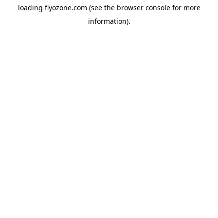
loading
flyozone.com
(see the
browser console
for more
information).