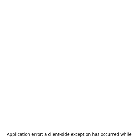
Application error: a
client
-side exception has occurred while