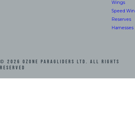
Wings
Speed Win
Reserves
Harnesses
©
2026
Ozone Paragliders LTD. All Rights
Reserved