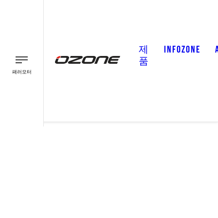
제
INFOZONE
품
패러모터
패러글라이더
패러모터