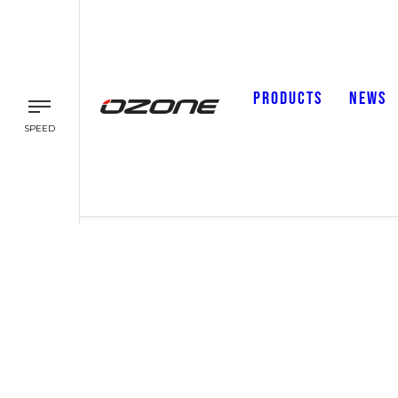
PRODUCTS
NEWS
SPEED