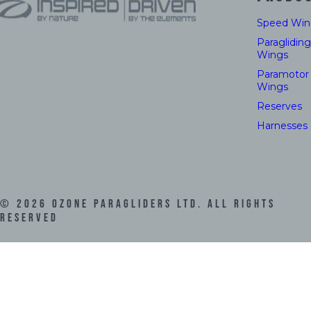
Speed Win
Paragliding
Wings
Paramotor
Wings
Reserves
Harnesses
©
2026
Ozone Paragliders LTD. All Rights
Reserved