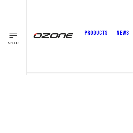
PRODUCTS
NEWS
SPEED