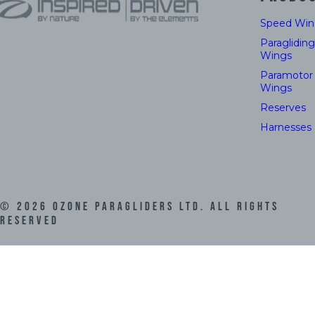
Speed Win
Paragliding
Wings
Paramotor
Wings
Reserves
Harnesses
©
2026
Ozone Paragliders LTD. All Rights
Reserved