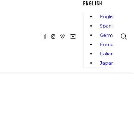
ENGLISH
English
Spanish
German
French
Italian
Japanese