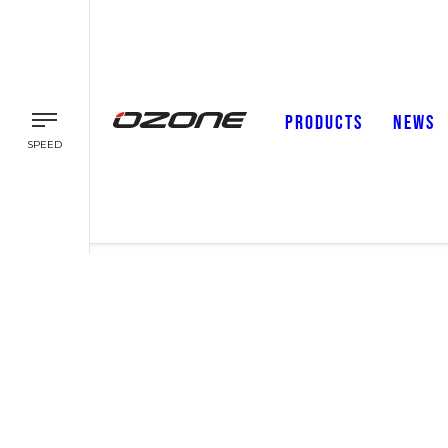
PRODUCTS
NEWS
SPEED