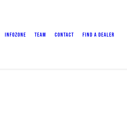
INFOZONE
TEAM
CONTACT
FIND A DEALER