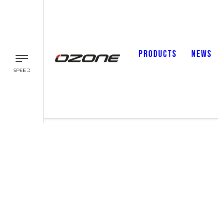
PRODUCTS
NEWS
SPEED