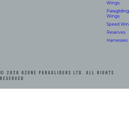
Wings
Paragliding
Wings
Speed Win
Reserves
Harnesses
©
2026
Ozone Paragliders LTD. All Rights
Reserved