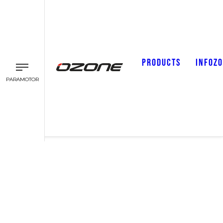
PRODUCTS
INFOZ
PARAMOTOR