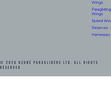
Wings
Paragliding
Wings
Speed Win
Reserves
Harnesses
©
2026
Ozone Paragliders LTD. All Rights
Reserved