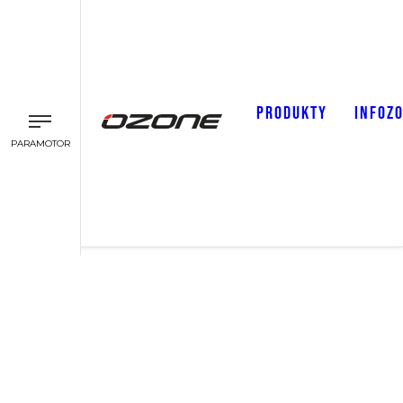
PRODUKTY
INFOZ
PARAMOTOR