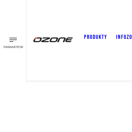
PRODUKTY
INFOZ
PARAMOTOR