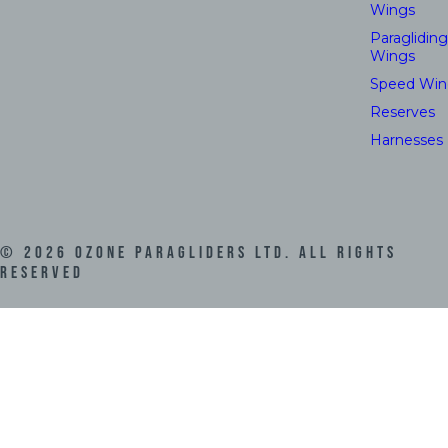
Wings
Paragliding
Wings
Speed Win
Reserves
Harnesses
©
2026
Ozone Paragliders LTD. All Rights
Reserved