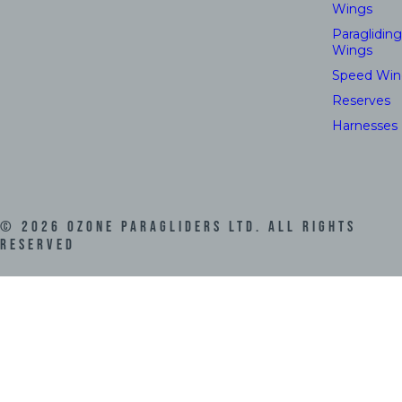
Wings
Paragliding
Wings
Speed Win
Reserves
Harnesses
©
2026
Ozone Paragliders LTD. All Rights
Reserved