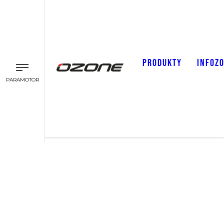
PRODUKTY
INFOZ
PARAMOTOR