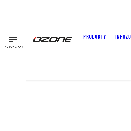
PRODUKTY
INFOZ
PARAMOTOR