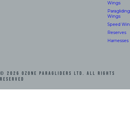
Wings
Paragliding
Wings
Speed Win
Reserves
Harnesses
©
2026
Ozone Paragliders LTD. All Rights
Reserved