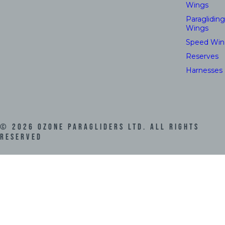
Wings
Paragliding
Wings
Speed Win
Reserves
Harnesses
©
2026
Ozone Paragliders LTD. All Rights
Reserved