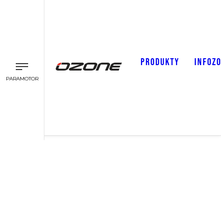
PRODUKTY
INFOZ
PARAMOTOR