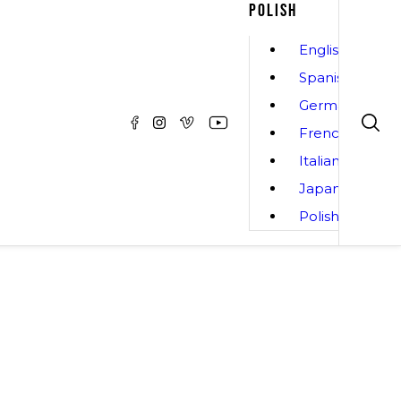
POLISH
English
Spanish
German
French
Italian
Japanese
Polish