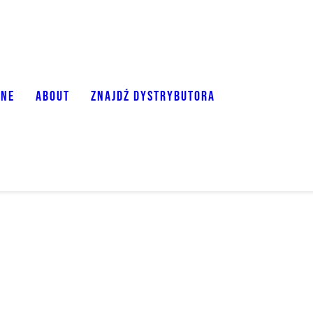
ONE
ABOUT
ZNAJDŹ DYSTRYBUTORA