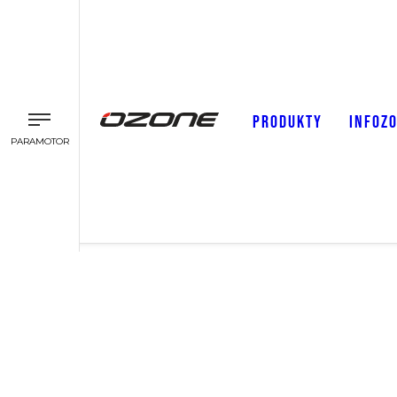
PRODUKTY
INFOZ
PARAMOTOR