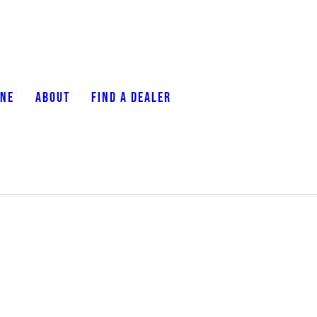
ONE
ABOUT
FIND A DEALER