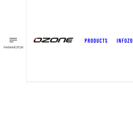
PRODUCTS
INFOZ
PARAMOTOR