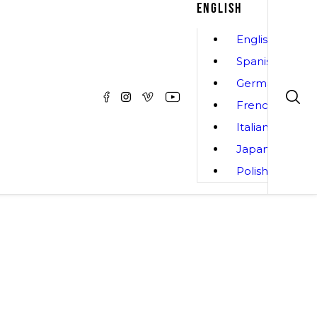
ENGLISH
English
Spanish
German
French
Italian
Japanese
Polish