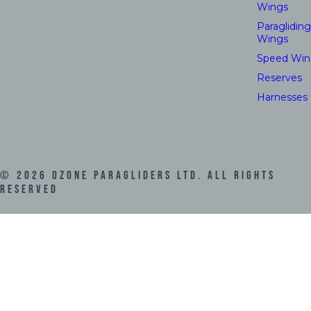
Wings
Paragliding
Wings
Speed Win
Reserves
Harnesses
©
2026
Ozone Paragliders LTD. All Rights
Reserved