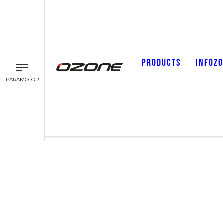
PRODUCTS
INFOZ
PARAMOTOR