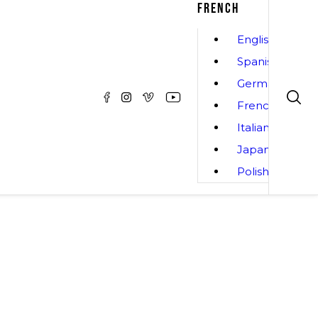
FRENCH
English
Spanish
German
French
Italian
Japanese
Polish