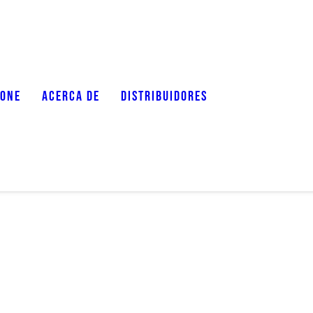
ZONE
ACERCA DE
DISTRIBUIDORES