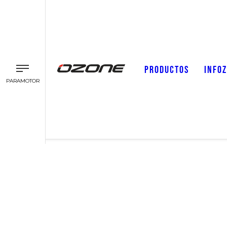
PRODUCTOS
INFO
PARAMOTOR