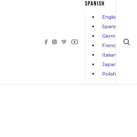
SPANISH
English
Spanish
German
French
Italian
Japanese
Polish