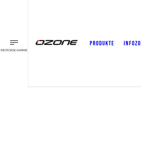
PRODUKTE
INFOZ
MOTORSCHIRME