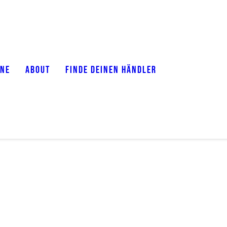
ONE
ABOUT
FINDE DEINEN HÄNDLER