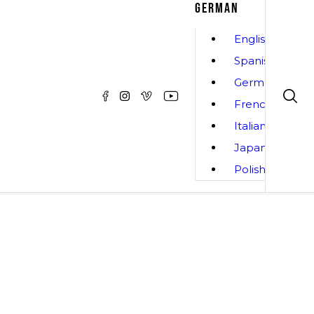
GERMAN
English
Spanish
German
French
Italian
Japanese
Polish