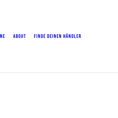
ONE
ABOUT
FINDE DEINEN HÄNDLER