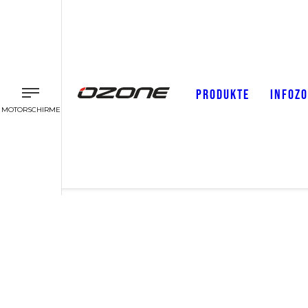
PRODUKTE
INFOZ
MOTORSCHIRME