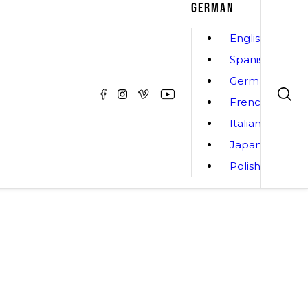
GERMAN
English
Spanish
German
French
Italian
Japanese
Polish