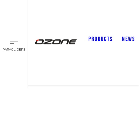
PRODUCTS
NEWS
PARAGLIDERS